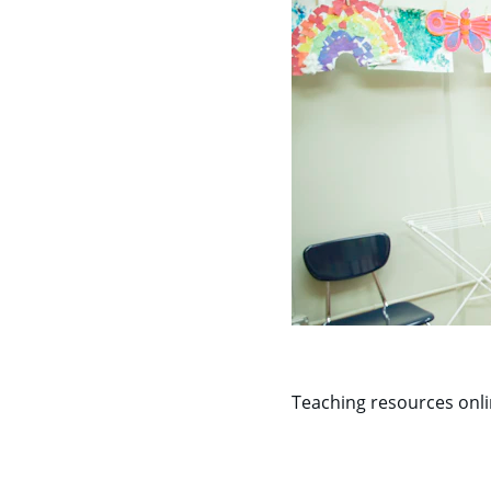
Teaching resources onl