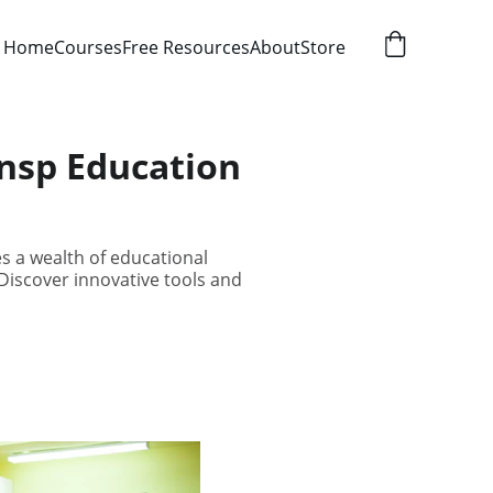
Home
Courses
Free Resources
About
Store
ensp Education
s a wealth of educational
iscover innovative tools and