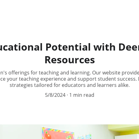
cational Potential with De
Resources
's offerings for teaching and learning. Our website provide
ce your teaching experience and support student success. D
strategies tailored for educators and learners alike.
5/8/2024
1 min read