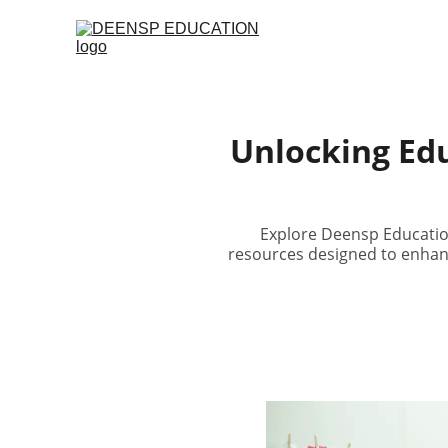
Unlocking Edu
Explore Deensp Education
resources designed to enhan